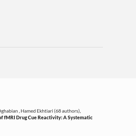
ghabian , Hamed Ekhtiari (68 authors)
,
f fMRI Drug Cue Reactivity: A Systematic