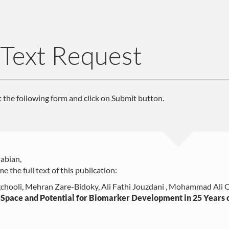
 Text Request
ut the following form and click on Submit button.
abian,
e the full text of this publication:
chooli, Mehran Zare-Bidoky, Ali Fathi Jouzdani , Mohammad Ali O
Space and Potential for Biomarker Development in 25 Years o