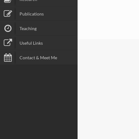
Publications
Teaching
Useful Links
Contact & Meet Me