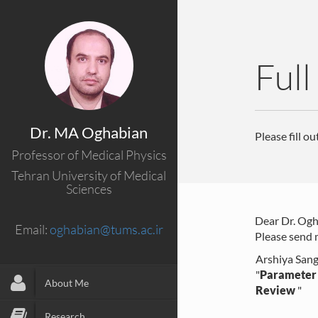
Full
Dr. MA Oghabian
Please fill o
Professor of Medical Physics
Tehran University of Medical
Sciences
Dear Dr. Ogh
Email:
oghabian@tums.ac.ir
Please send m
Arshiya Sang
"
Parameter 
About Me
Review
"
Research