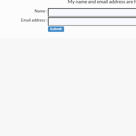
My name and email address are h
Name
:
*
Email address
:
*
Submit