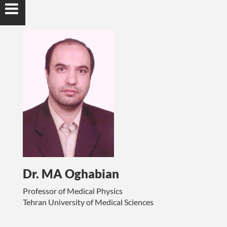
Dr. MA Oghabian
Professor of Medical Physics
Tehran University of Medical Sciences