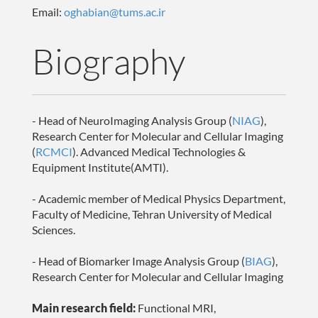
Email:
oghabian@tums.ac.ir
Biography
- Head of NeuroImaging Analysis Group (
NIAG
),
Research Center for Molecular and Cellular Imaging
(
RCMCI
). Advanced Medical Technologies &
Equipment Institute(AMTI).
- Academic member of Medical Physics Department,
Faculty of Medicine, Tehran University of Medical
Sciences.
- Head of Biomarker Image Analysis Group (
BIAG
),
Research Center for Molecular and Cellular Imaging
Main research field:
Functional MRI,